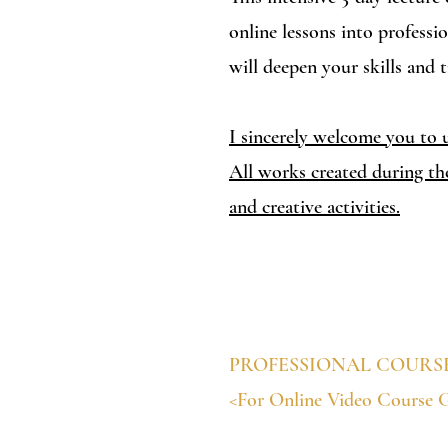
online lessons into professi
will deepen your skills and 
I sincerely welcome you to u
​All works created during th
and creative activities.
PROFESSIONAL COURS
<For Online Video Course 
$2,500 (Including materials,