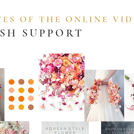
ES OF THE ONLINE VI
ISH SUPPORT