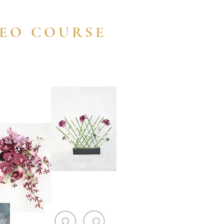
DEO COURSE