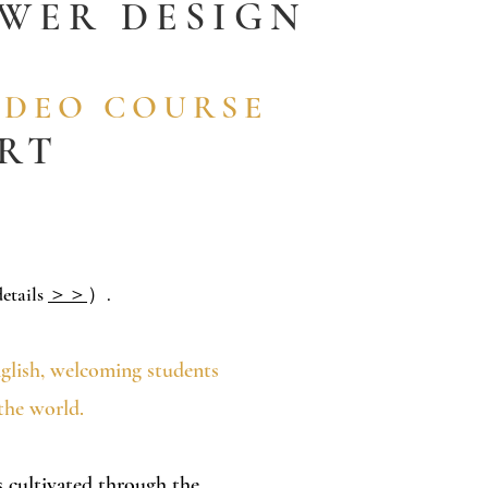
OWER DESIGN
IDEO COURSE
ORT
etails
＞＞
）.
nglish, welcoming students
the world.
es cultivated through the