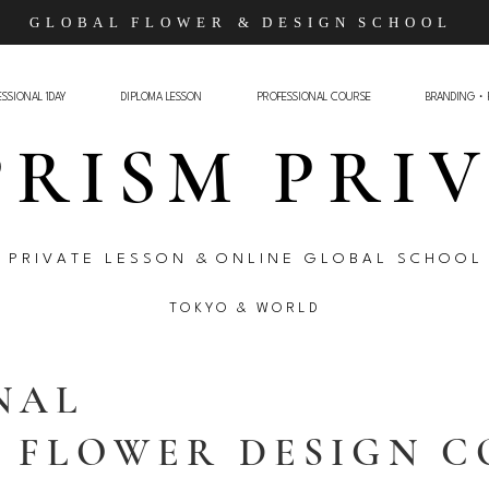
G L O B A L F L O W E R
& D E S I G N S C H O O L
SSIONAL 1DAY
DIPLOMA LESSON
PROFESSIONAL COURSE
BRANDING・
PRISM PRI
P R I V A T E L E S S O N & O N L I N E G L O B A L S C H O O L
T O K Y O &
W O R L D
NAL
L FLOWER DESIGN 