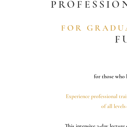
PROFESSIO
FOR GRADUA
F
for those who
Experience professional tra
of all leve
This intensive 3-day lecture