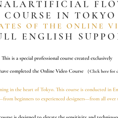
NAL
ARTIFICIAL FL
COURSE
IN TOKYO
TES OF THE ONLINE V
ULL ENGLISH SUPP
​This is a special professional course created exclusively
 have completed the Online Video Course
（Click here for d
ining in the heart of Tokyo.
This course is conducted in E
ls—from beginners to experienced designers—from all over 
 course is designed to elevate the sensitivity and techniqu