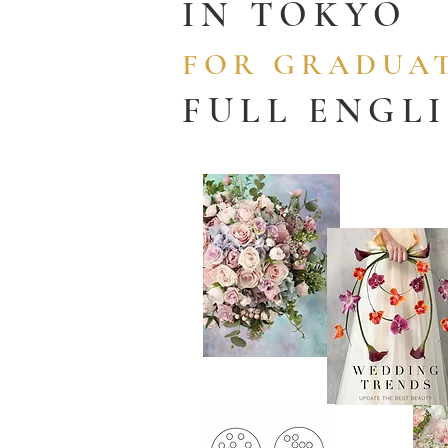
IN TOKYO
FOR GRADUAT
FULL ENGL