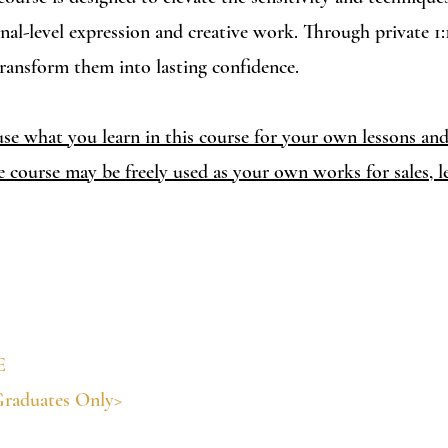
onal-level expression and creative work. Through private 1:
transform them into lasting confidence.
se what you learn in this course for your own lessons and 
e course may be freely used as your own works for sales, le
E
Graduates Only>
 text, interpreter support, and diploma issuance)