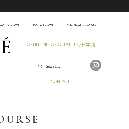
PHOTO LESSON
DESIGN LESSON
Yuka Miyatake PROFILE
VÉ
ONLINE VIDEO COURSE (EN/日本語)
CONTACT
COURSE