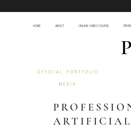
HOME
ABOUT
ONLINE VIDEO COURSE
PROFE
O F F I C I A L P O R T F O L I O
M E D I A
PROFESSIO
ARTIFICIA