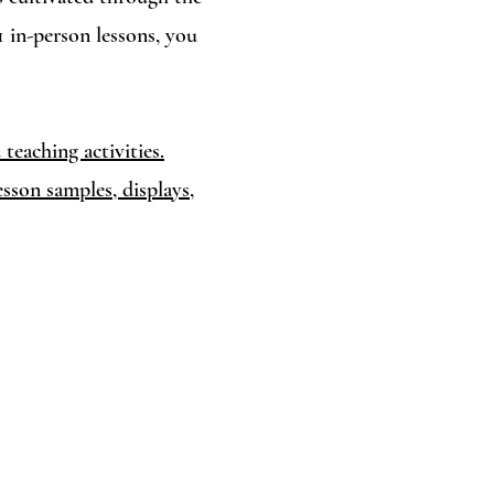
1 in-person lessons, you
teaching activities.
sson samples, displays,